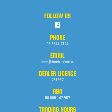
FOLLOW US
PHONE
08 8344 7124
EMAIL
feeel@iimetro.com.au
DEALER LICENCE
281557
ABN
80 008 147 957
TRADING HOURS