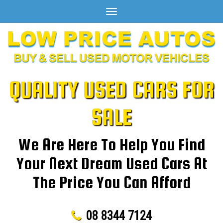
Toggle
navigation
QUALITY USED CARS FOR
SALE
We Are Here To Help You Find
Your Next Dream Used Cars At
The Price You Can Afford
08 8344 7124