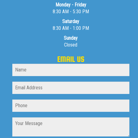
Monday - Friday
8:30 AM - 5:30 PM
Saturday
8:30 AM - 1:00 PM
Sunday
Closed
EMAIL US