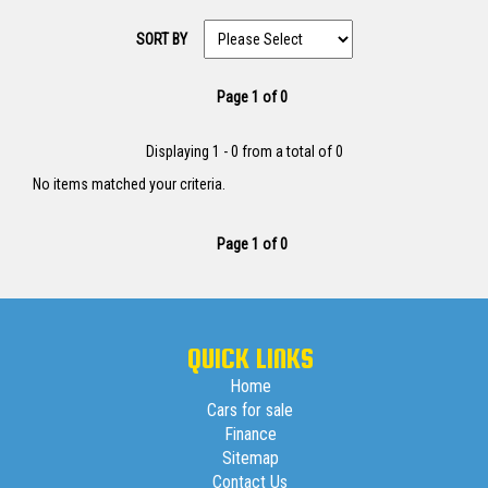
SORT BY
Page 1 of 0
Displaying 1 - 0 from a total of 0
No items matched your criteria.
Page 1 of 0
QUICK LINKS
Home
Cars for sale
Finance
Sitemap
Contact Us