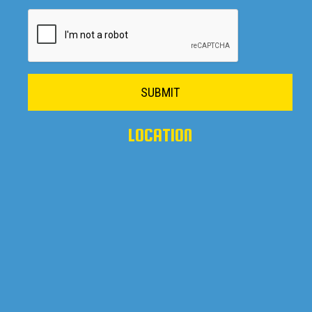
SUBMIT
LOCATION