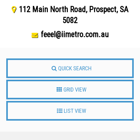
112 Main North Road, Prospect, SA
5082
feeel@iimetro.com.au
QUICK SEARCH
GRID VIEW
LIST VIEW