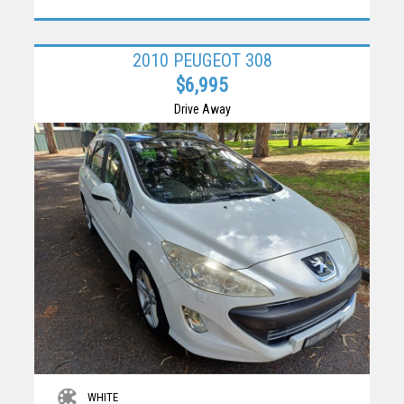
2010 PEUGEOT 308
$6,995
Drive Away
WHITE