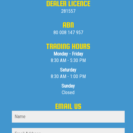
DEALER LICENCE
281557
ABN
80 008 147 957
TRADING HOURS
Monday - Friday
8:30 AM - 5:30 PM
Saturday
8:30 AM - 1:00 PM
Sunday
Closed
EMAIL US