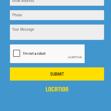
SUBMIT
LOCATION