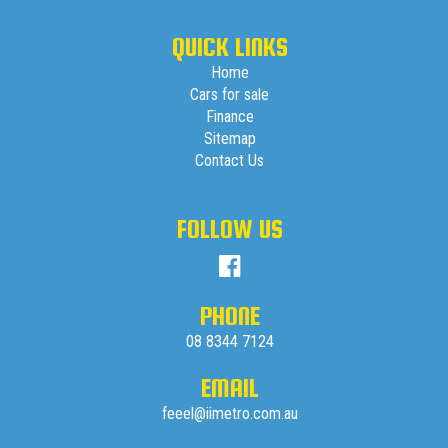
QUICK LINKS
Home
Cars for sale
Finance
Sitemap
Contact Us
FOLLOW US
PHONE
08 8344 7124
EMAIL
feeel@iimetro.com.au