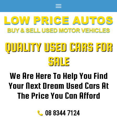
Toggle
navigation
QUALITY USED CARS FOR
SALE
We Are Here To Help You Find
Your Next Dream Used Cars At
The Price You Can Afford
08 8344 7124