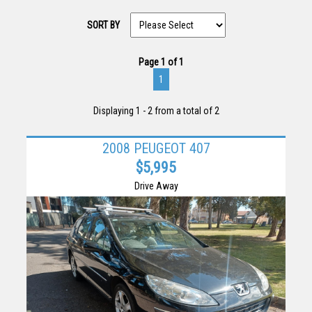
SORT BY
Page 1 of 1
1
Displaying 1 - 2 from a total of 2
2008 PEUGEOT 407
$5,995
Drive Away