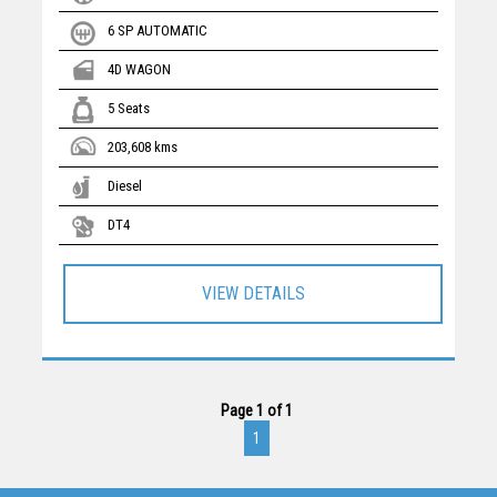
6 SP AUTOMATIC
4D WAGON
5 Seats
203,608 kms
Diesel
DT4
VIEW DETAILS
Page 1 of 1
1