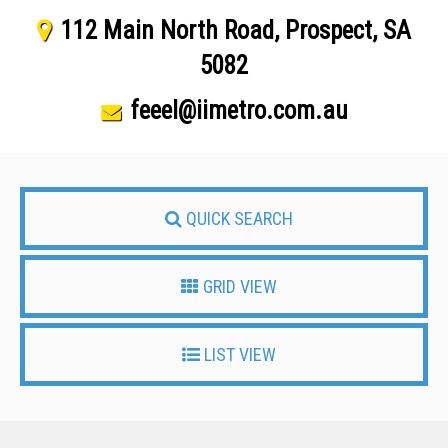
112 Main North Road, Prospect, SA
5082
feeel@iimetro.com.au
QUICK SEARCH
GRID VIEW
LIST VIEW