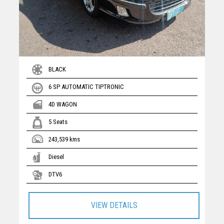
BLACK
6 SP AUTOMATIC TIPTRONIC
4D WAGON
5 Seats
243,539 kms
Diesel
DTV6
VIEW DETAILS