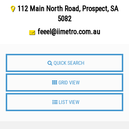
112 Main North Road, Prospect, SA
5082
feeel@iimetro.com.au
QUICK SEARCH
GRID VIEW
LIST VIEW