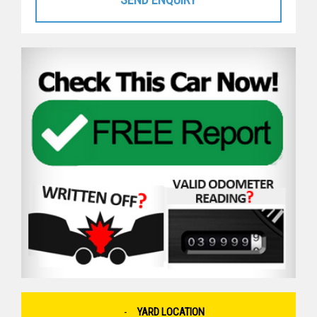
YARD LOCATION