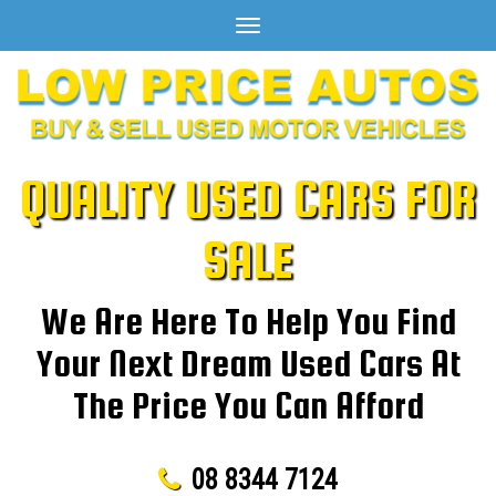
Toggle
navigation
QUALITY USED CARS FOR
SALE
We Are Here To Help You Find
Your Next Dream Used Cars At
The Price You Can Afford
08 8344 7124