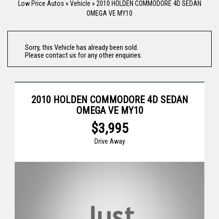
Low Price Autos
»
Vehicle
»
2010 HOLDEN COMMODORE 4D SEDAN
OMEGA VE MY10
Sorry, this Vehicle has already been sold.
Please contact us for any other enquiries.
2010 HOLDEN COMMODORE 4D SEDAN
OMEGA VE MY10
$3,995
Drive Away