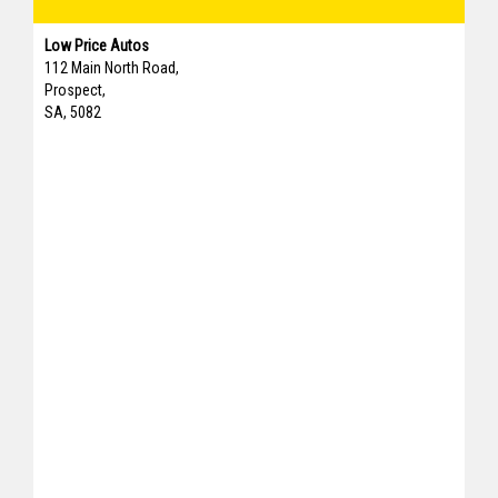
Low Price Autos
112 Main North Road,
Prospect,
SA, 5082