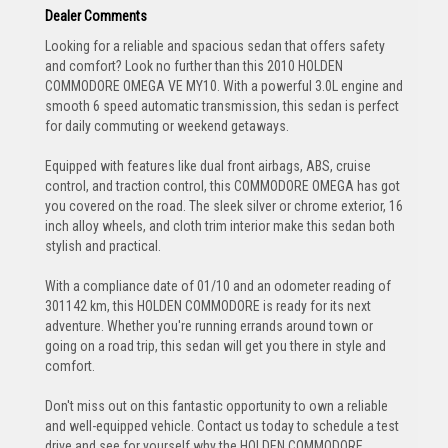
Dealer Comments
Looking for a reliable and spacious sedan that offers safety
and comfort? Look no further than this 2010 HOLDEN
COMMODORE OMEGA VE MY10. With a powerful 3.0L engine and
smooth 6 speed automatic transmission, this sedan is perfect
for daily commuting or weekend getaways.
Equipped with features like dual front airbags, ABS, cruise
control, and traction control, this COMMODORE OMEGA has got
you covered on the road. The sleek silver or chrome exterior, 16
inch alloy wheels, and cloth trim interior make this sedan both
stylish and practical.
With a compliance date of 01/10 and an odometer reading of
301142 km, this HOLDEN COMMODORE is ready for its next
adventure. Whether you're running errands around town or
going on a road trip, this sedan will get you there in style and
comfort.
Don't miss out on this fantastic opportunity to own a reliable
and well-equipped vehicle. Contact us today to schedule a test
drive and see for yourself why the HOLDEN COMMODORE