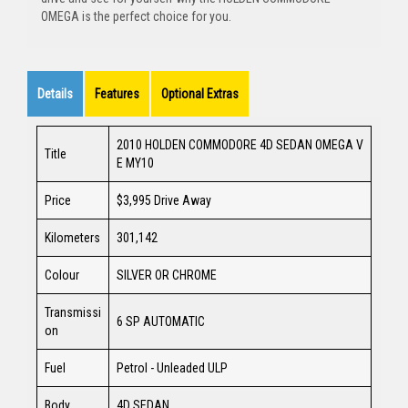
OMEGA is the perfect choice for you.
Details
Features
Optional Extras
2010 HOLDEN COMMODORE 4D SEDAN OMEGA V
Title
E MY10
Price
$3,995
Drive Away
Kilometers
301,142
Colour
SILVER OR CHROME
Transmissi
6 SP AUTOMATIC
on
Fuel
Petrol - Unleaded ULP
Body
4D SEDAN