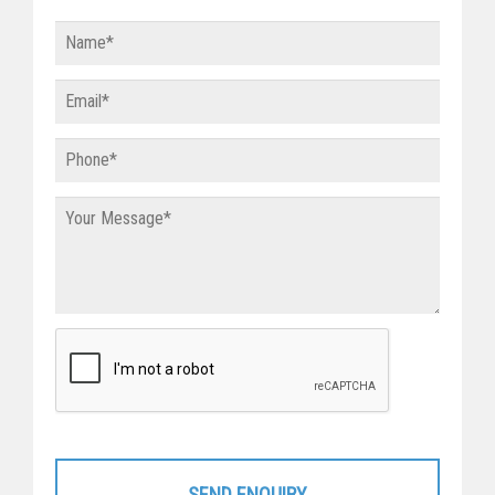
SEND ENQUIRY