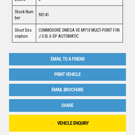
Stock Num
90141
ber
Short Des
COMMODORE OMEGA VE MY10 MULTI POINT F/IN
cription
J 3.0L 6 SP AUTOMATIC
EMAIL TO A FRIEND
PRINT VEHICLE
EMAIL BROCHURE
SHARE
VEHICLE ENQUIRY