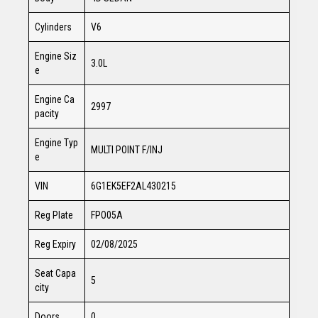
Cylinders
V6
Engine Siz
3.0L
e
Engine Ca
2997
pacity
Engine Typ
MULTI POINT F/INJ
e
VIN
6G1EK5EF2AL430215
Reg Plate
FPO05A
Reg Expiry
02/08/2025
Seat Capa
5
city
Doors
0