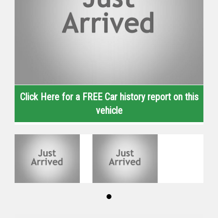
Click Here for a FREE Car history report on this
vehicle