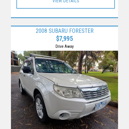
VIEW DETAILS
2008 SUBARU FORESTER
$7,995
Drive Away