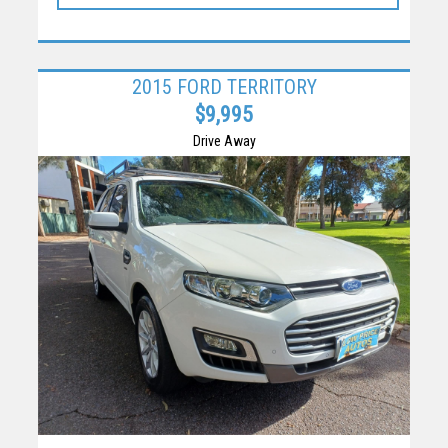
2015 FORD TERRITORY
$9,995
Drive Away