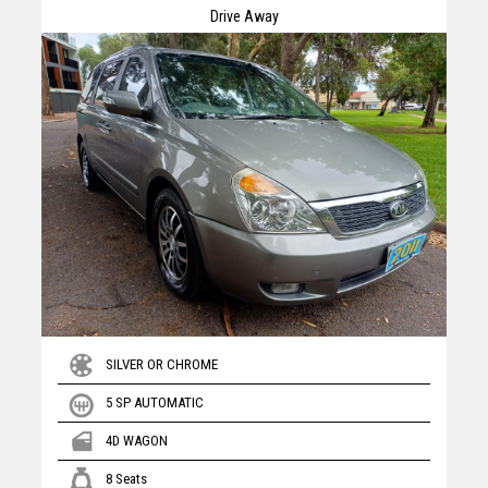
Drive Away
SILVER OR CHROME
5 SP AUTOMATIC
4D WAGON
8 Seats