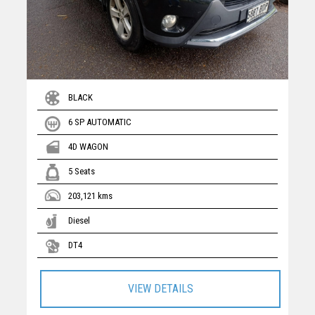
BLACK
6 SP AUTOMATIC
4D WAGON
5 Seats
203,121 kms
Diesel
DT4
VIEW DETAILS