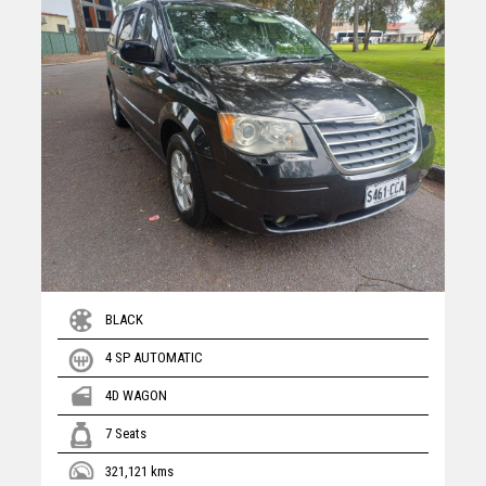
BLACK
4 SP AUTOMATIC
4D WAGON
7 Seats
321,121 kms