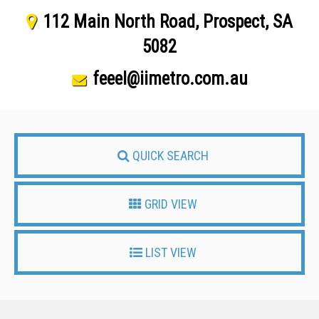
112 Main North Road, Prospect, SA
5082
feeel@iimetro.com.au
QUICK SEARCH
GRID VIEW
LIST VIEW