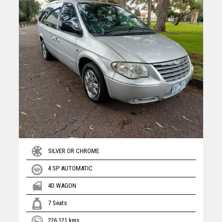
SILVER OR CHROME
4 SP AUTOMATIC
4D WAGON
7 Seats
226,121 kms