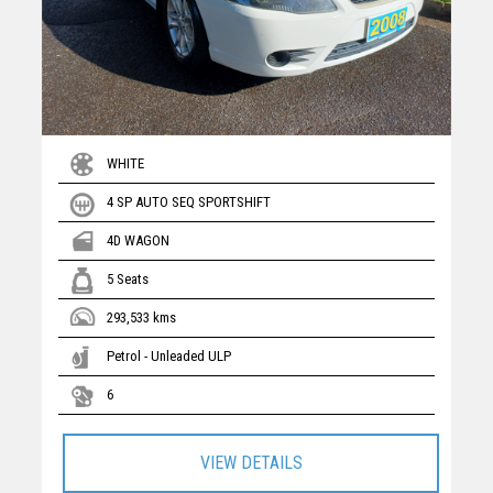
WHITE
4 SP AUTO SEQ SPORTSHIFT
4D WAGON
5 Seats
293,533 kms
Petrol - Unleaded ULP
6
VIEW DETAILS