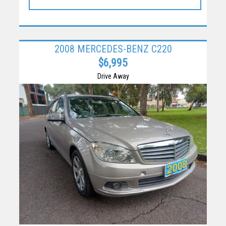
2008 MERCEDES-BENZ C220
$6,995
Drive Away