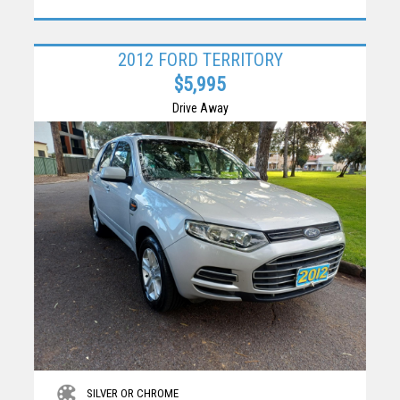
2012 FORD TERRITORY
$5,995
Drive Away
SILVER OR CHROME