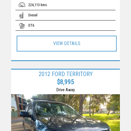
224,113 kms
Diesel
DT6
VIEW DETAILS
2012 FORD TERRITORY
$8,995
Drive Away