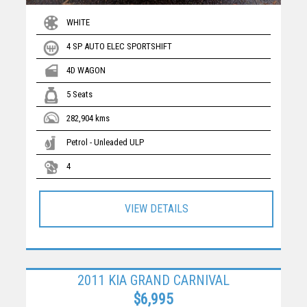
WHITE
4 SP AUTO ELEC SPORTSHIFT
4D WAGON
5 Seats
282,904 kms
Petrol - Unleaded ULP
4
VIEW DETAILS
2011 KIA GRAND CARNIVAL
$6,995