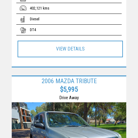
402,121 kms
Diesel
DT4
VIEW DETAILS
2006 MAZDA TRIBUTE
$5,995
Drive Away