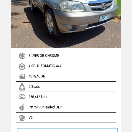
SILVER OR CHROME
4 SP AUTOMATIC 4x4
4D WAGON
5 Seats
268,412 kms
Petrol - Unleaded ULP
V6