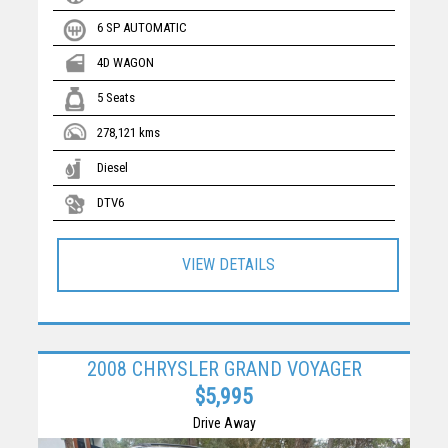
6 SP AUTOMATIC
4D WAGON
5 Seats
278,121 kms
Diesel
DTV6
VIEW DETAILS
2008 CHRYSLER GRAND VOYAGER
$5,995
Drive Away