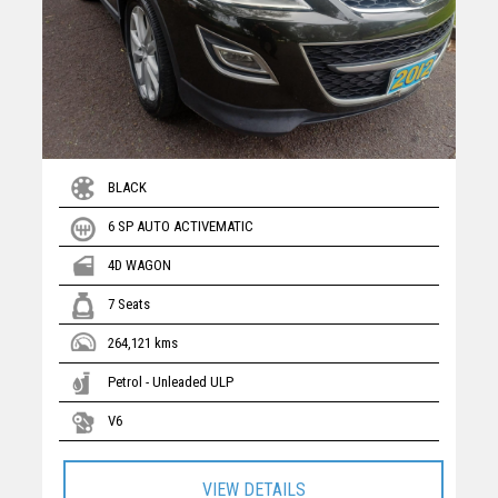
BLACK
6 SP AUTO ACTIVEMATIC
4D WAGON
7 Seats
264,121 kms
Petrol - Unleaded ULP
V6
VIEW DETAILS