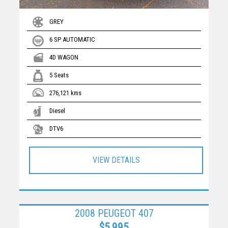
GREY
6 SP AUTOMATIC
4D WAGON
5 Seats
276,121 kms
Diesel
DTV6
VIEW DETAILS
2008 PEUGEOT 407
$5,995