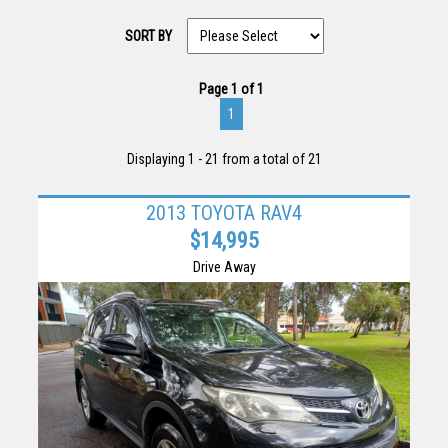
SORT BY
Page 1 of 1
1
Displaying 1 - 21 from a total of 21
2013 TOYOTA RAV4
$14,995
Drive Away