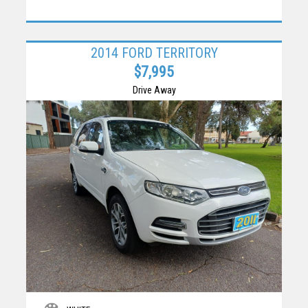
2014 FORD TERRITORY
$7,995
Drive Away