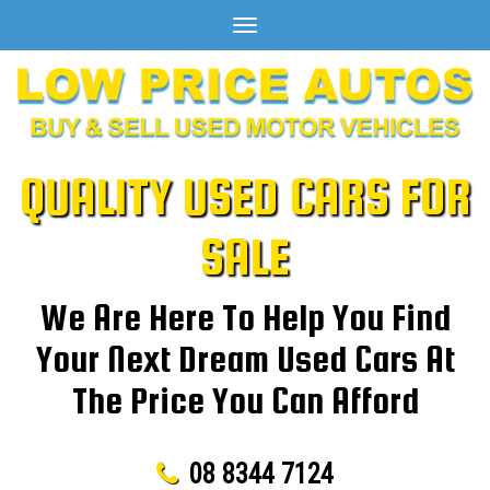
Toggle
navigation
QUALITY USED CARS FOR
SALE
We Are Here To Help You Find
Your Next Dream Used Cars At
The Price You Can Afford
08 8344 7124