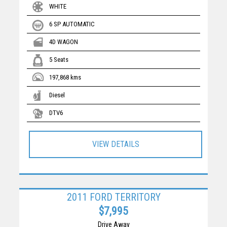
WHITE
6 SP AUTOMATIC
4D WAGON
5 Seats
197,868 kms
Diesel
DTV6
VIEW DETAILS
2011 FORD TERRITORY
$7,995
Drive Away