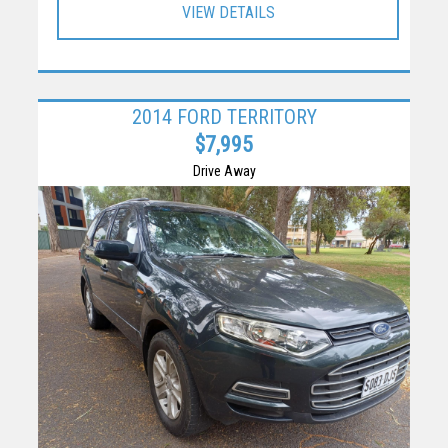
VIEW DETAILS
2014 FORD TERRITORY
$7,995
Drive Away