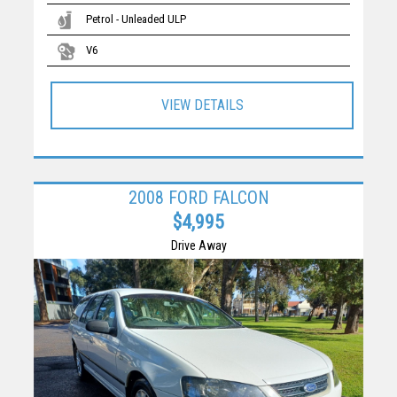
Petrol - Unleaded ULP
V6
VIEW DETAILS
2008 FORD FALCON
$4,995
Drive Away