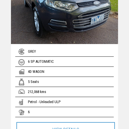
GREY
6 SP AUTOMATIC
4D WAGON
5 Seats
212,068 kms
Petrol - Unleaded ULP
6