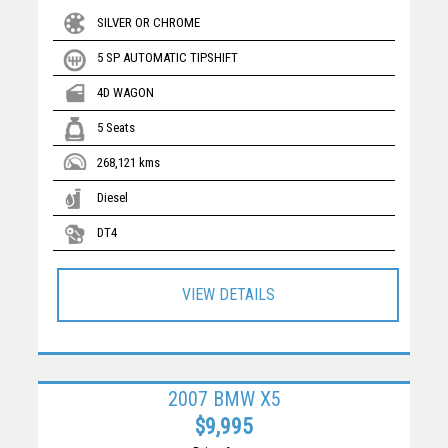
SILVER OR CHROME
5 SP AUTOMATIC TIPSHIFT
4D WAGON
5 Seats
268,121 kms
Diesel
DT4
VIEW DETAILS
2007 BMW X5
$9,995