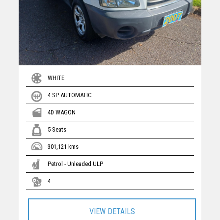
WHITE
4 SP AUTOMATIC
4D WAGON
5 Seats
301,121 kms
Petrol - Unleaded ULP
4
VIEW DETAILS