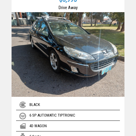
Drive Away
BLACK
6 SP AUTOMATIC TIPTRONIC
4D WAGON