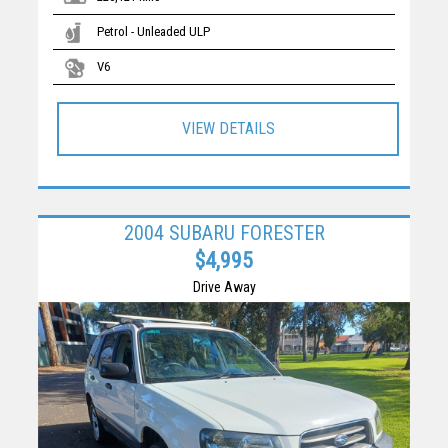
Petrol - Unleaded ULP
V6
VIEW DETAILS
2004 SUBARU FORESTER
$4,995
Drive Away